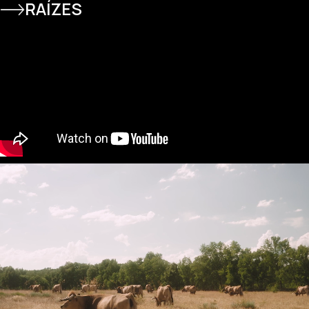
RAÍZES