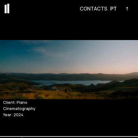
CONTACTS
PT
↑
Skip
to
content
Client: Plano
Cinematography
Year: 2024